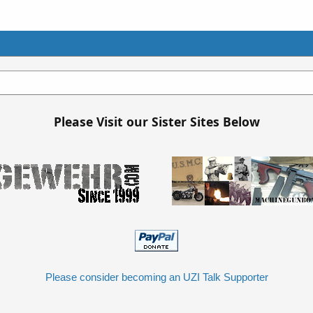
Please Visit our Sister Sites Below
Please consider becoming an UZI Talk Supporter