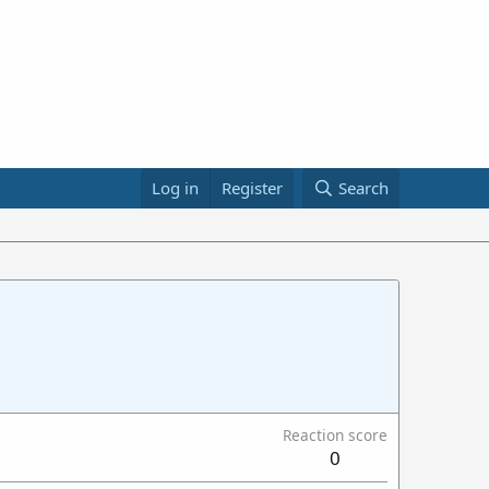
Log in
Register
Search
Reaction score
0