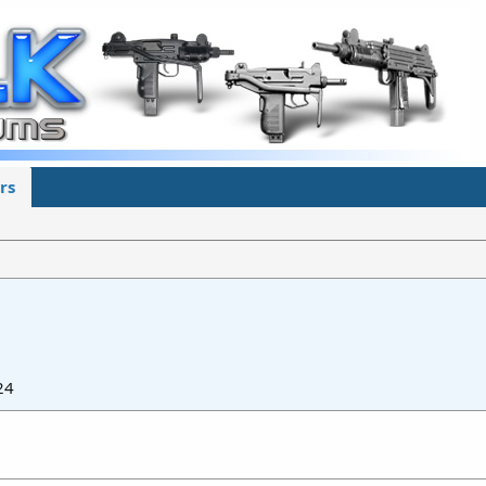
rs
24