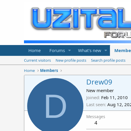
Home
Forums
What's new
Membe
Current visitors
New profile posts
Search profile posts
Home
Members
Drew09
D
New member
Joined
Feb 11, 2010
Last seen
Aug 12, 20
Messages
4