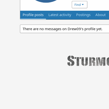
Find
Profile posts
Latest activity
Postings
About
There are no messages on Drew09's profile yet.