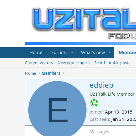
Home
Forums
What's new
Membe
Current visitors
New profile posts
Search profile posts
Home
Members
eddiep
E
UZI Talk Life Member
Joined
Apr 19, 2015
Last seen
Jan 31, 202
Messages