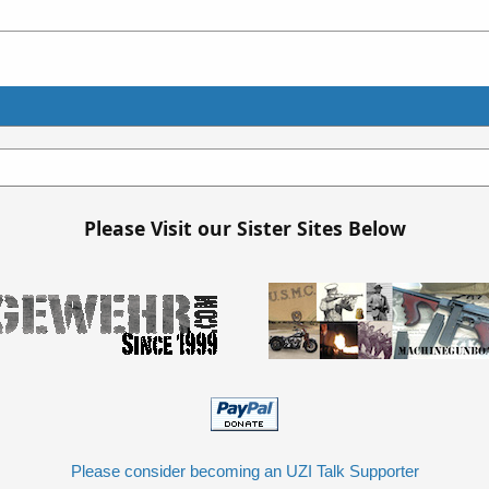
Please Visit our Sister Sites Below
Please consider becoming an UZI Talk Supporter