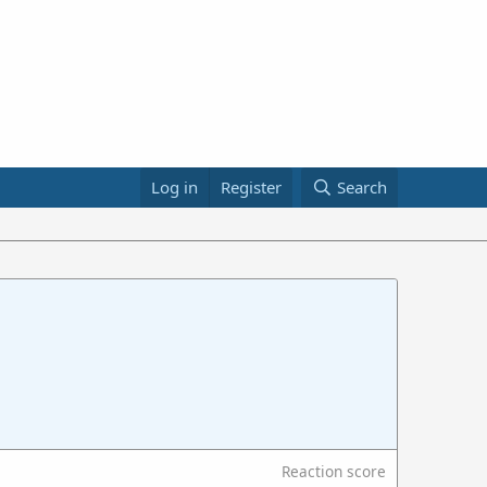
Log in
Register
Search
Reaction score