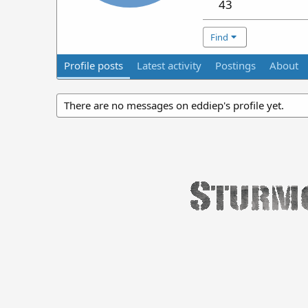
43
Find
Profile posts
Latest activity
Postings
About
There are no messages on eddiep's profile yet.