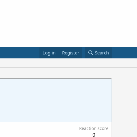
Log in
Register
Search
Reaction score
0