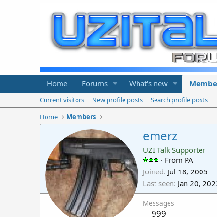
Home
Forums
What's new
Membe
Current visitors
New profile posts
Search profile posts
Home
Members
emerz
UZI Talk Supporter
·
From
PA
Joined
Jul 18, 2005
Last seen
Jan 20, 202
Messages
999