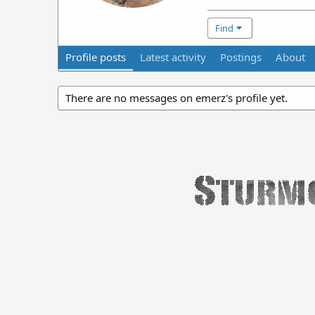
Find
Profile posts
Latest activity
Postings
About
There are no messages on emerz's profile yet.