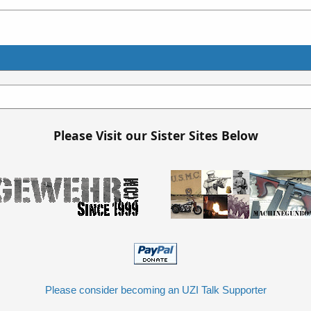
Please Visit our Sister Sites Below
Please consider becoming an UZI Talk Supporter