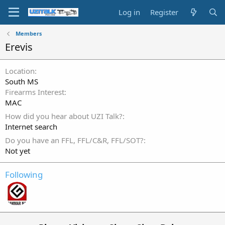
Log in
Register
Members
Erevis
Location
South MS
Firearms Interest
MAC
How did you hear about UZI Talk?
Internet search
Do you have an FFL, FFL/C&R, FFL/SOT?
Not yet
Following