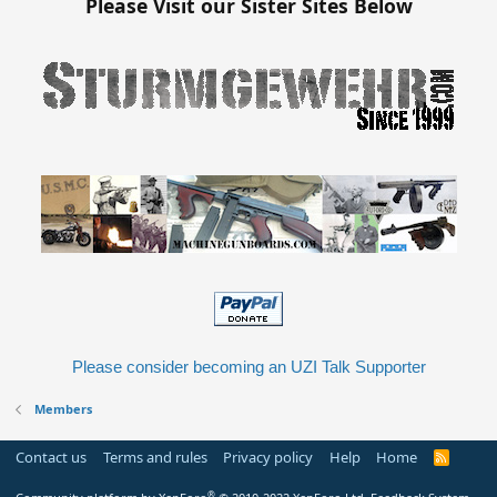
Please Visit our Sister Sites Below
Please consider becoming an UZI Talk Supporter
Members
Contact us
Terms and rules
Privacy policy
Help
Home
R
S
S
®