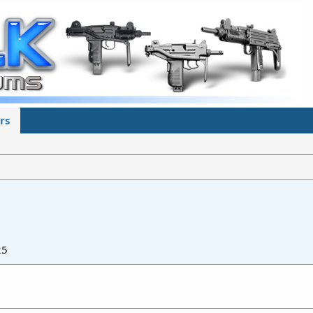
rs
25