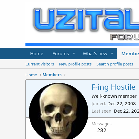
Home
Forums
What's new
Membe
Current visitors
New profile posts
Search profile posts
Home
Members
F-ing Hostile
Well-known member
Joined
Dec 22, 2008
Last seen
Dec 22, 20
Messages
282