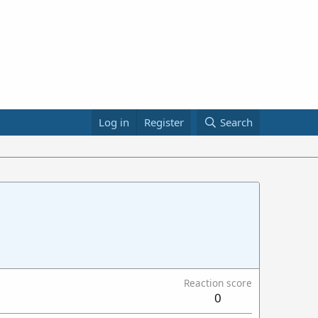
Log in
Register
Search
Reaction score
0