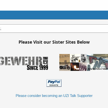
.
Please Visit our Sister Sites Below
Please consider becoming an UZI Talk Supporter