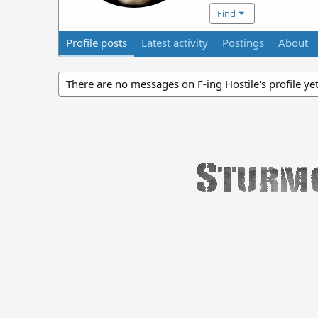
Find
Profile posts
Latest activity
Postings
About
There are no messages on F-ing Hostile's profile yet