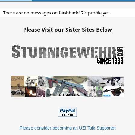
There are no messages on flashback17's profile yet.
Please Visit our Sister Sites Below
Please consider becoming an UZI Talk Supporter