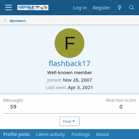
Log in
Register
Members
F
flashback17
Well-known member
Joined
Nov 26, 2007
Last seen
Apr 3, 2021
Messages
Reaction score
59
0
Find
Profile posts
Latest activity
Postings
About