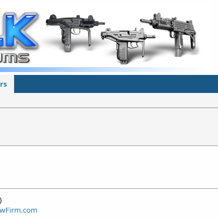
rs
)
awFirm.com