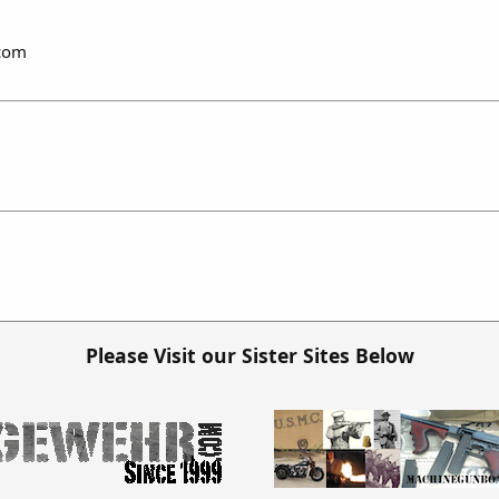
.com
Please Visit our Sister Sites Below