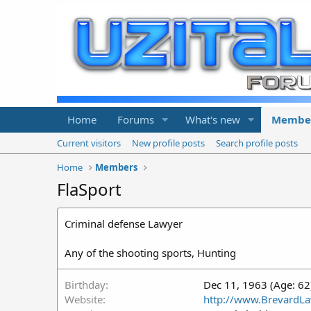
Home
Forums
What's new
Membe
Current visitors
New profile posts
Search profile posts
Home
Members
FlaSport
Criminal defense Lawyer
Any of the shooting sports, Hunting
Birthday
Dec 11, 1963 (Age: 62
Website
http://www.BrevardL