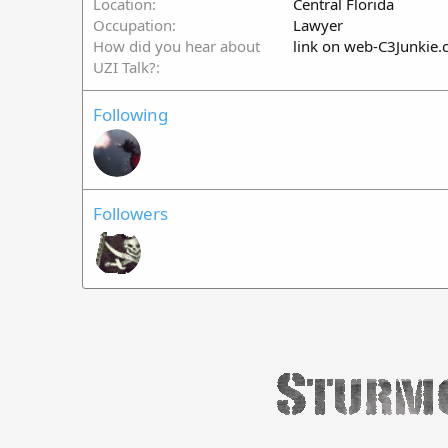
Location
Central Florida
Occupation
Lawyer
How did you hear about
link on web-C3Junkie
UZI Talk?
Following
Followers