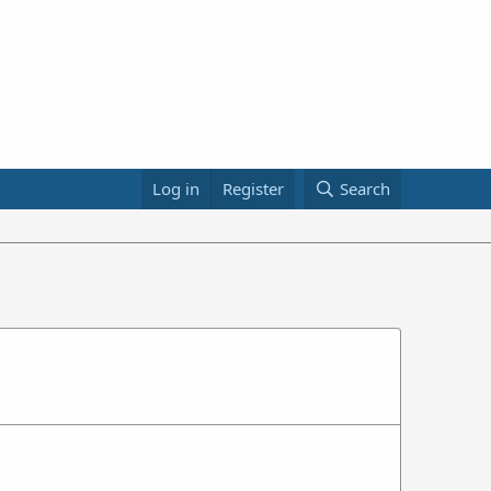
Log in
Register
Search