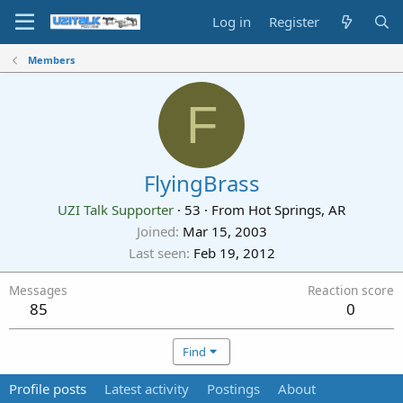
Log in
Register
Members
F
FlyingBrass
UZI Talk Supporter
·
53
·
From
Hot Springs, AR
Joined
Mar 15, 2003
Last seen
Feb 19, 2012
Messages
Reaction score
85
0
Find
Profile posts
Latest activity
Postings
About