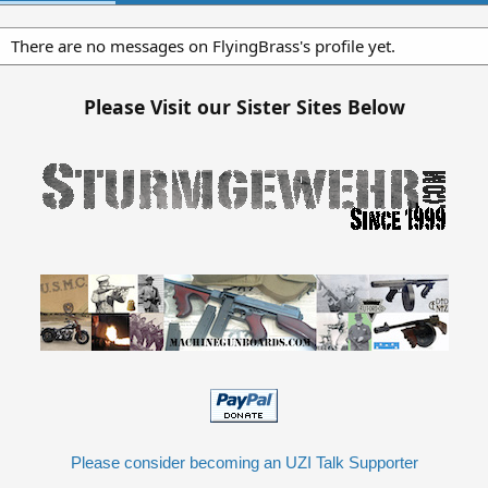
There are no messages on FlyingBrass's profile yet.
Please Visit our Sister Sites Below
Please consider becoming an UZI Talk Supporter