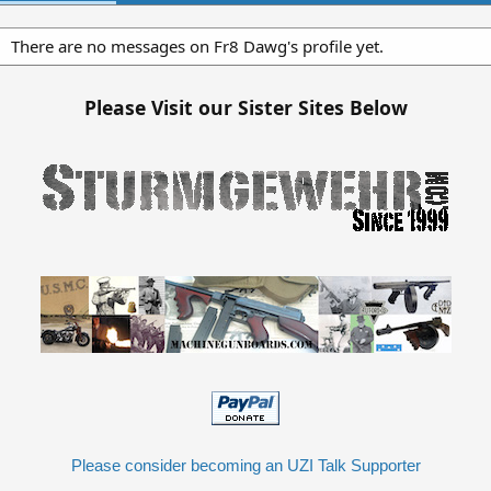
There are no messages on Fr8 Dawg's profile yet.
Please Visit our Sister Sites Below
Please consider becoming an UZI Talk Supporter