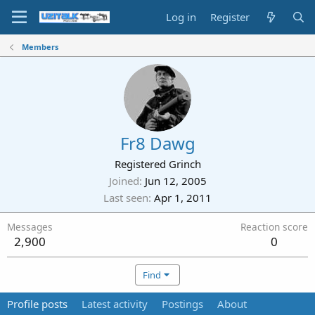
Log in
Register
Members
Fr8 Dawg
Registered Grinch
Joined
Jun 12, 2005
Last seen
Apr 1, 2011
Messages
Reaction score
2,900
0
Find
Profile posts
Latest activity
Postings
About