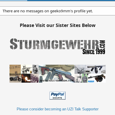
There are no messages on geeko9mm's profile yet.
Please Visit our Sister Sites Below
Please consider becoming an UZI Talk Supporter