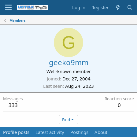
Log in
Register
Members
G
geeko9mm
Well-known member
Joined
Dec 27, 2004
Last seen
Aug 24, 2023
Messages
Reaction score
333
0
Find
Profile posts
Latest activity
Postings
About