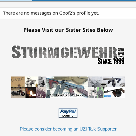
There are no messages on Goof2's profile yet.
Please Visit our Sister Sites Below
Please consider becoming an UZI Talk Supporter