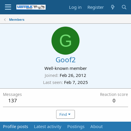
Log in
Register
Members
G
Goof2
Well-known member
Joined
Feb 26, 2012
Last seen
Feb 7, 2025
Messages
Reaction score
137
0
Find
Profile posts
Latest activity
Postings
About