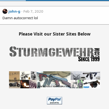
john-g
Feb 7, 2020
Damn autocorrect lol
Please Visit our Sister Sites Below