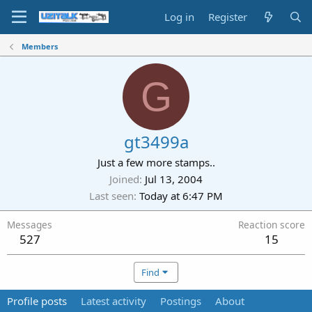
Log in
Register
Members
G
gt3499a
Just a few more stamps..
Joined
Jul 13, 2004
Last seen
Today at 6:47 PM
Messages
Reaction score
527
15
Find
Profile posts
Latest activity
Postings
About