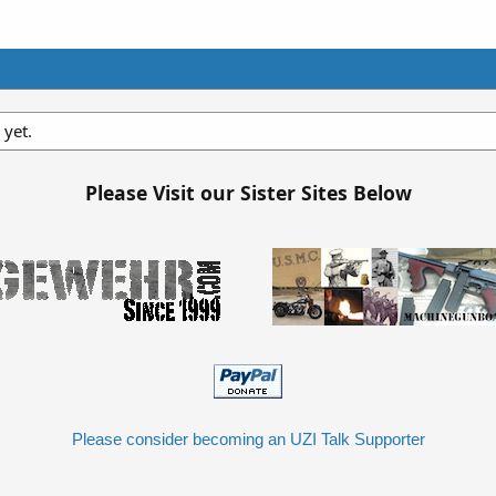
 yet.
Please Visit our Sister Sites Below
Please consider becoming an UZI Talk Supporter