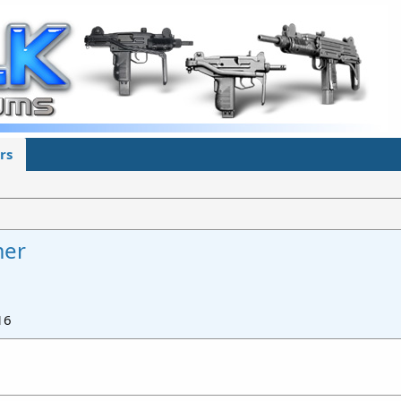
rs
mer
16