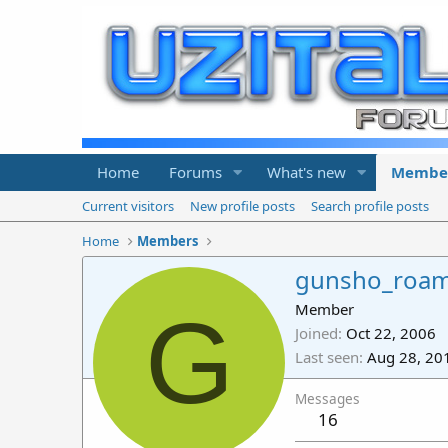
Home
Forums
What's new
Membe
Current visitors
New profile posts
Search profile posts
Home
Members
gunsho_roa
G
Member
Joined
Oct 22, 2006
Last seen
Aug 28, 20
Messages
16