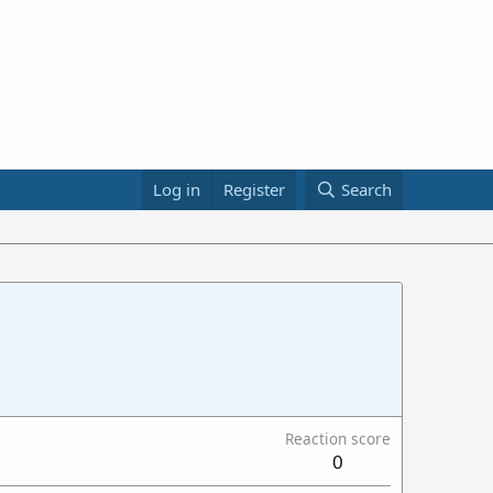
Log in
Register
Search
Reaction score
0