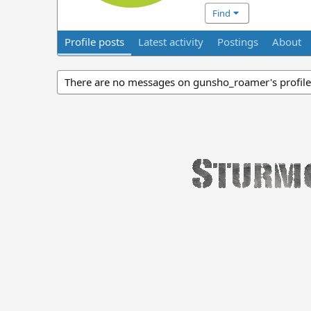
Find
Profile posts
Latest activity
Postings
About
There are no messages on gunsho_roamer's profile