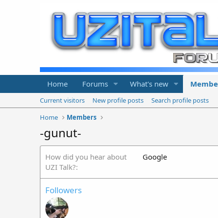
Home
Forums
What's new
Membe
Current visitors
New profile posts
Search profile posts
Home
Members
-gunut-
How did you hear about
Google
UZI Talk?
Followers