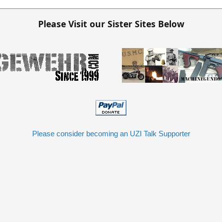
Please Visit our Sister Sites Below
Please consider becoming an UZI Talk Supporter