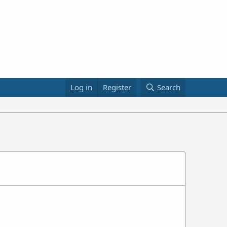
Log in
Register
Search