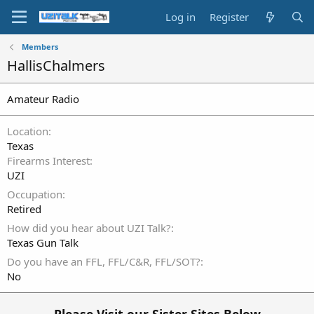
Log in
Register
Members
HallisChalmers
Amateur Radio
Location
Texas
Firearms Interest
UZI
Occupation
Retired
How did you hear about UZI Talk?
Texas Gun Talk
Do you have an FFL, FFL/C&R, FFL/SOT?
No
Please Visit our Sister Sites Below