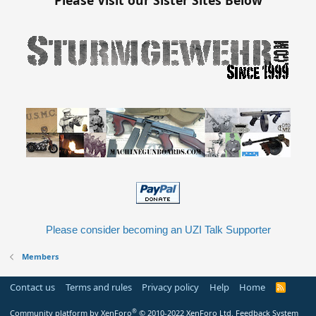
Please consider becoming an UZI Talk Supporter
Members
Contact us
Terms and rules
Privacy policy
Help
Home
R
S
S
®
Community platform by XenForo
© 2010-2022 XenForo Ltd.
Feedback System