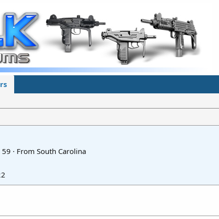
rs
59
·
From
South Carolina
22