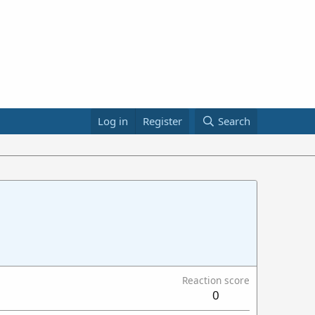
Log in
Register
Search
Reaction score
0