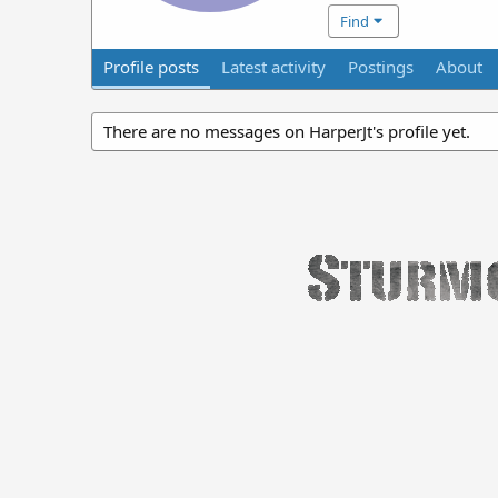
Find
Profile posts
Latest activity
Postings
About
There are no messages on HarperJt's profile yet.