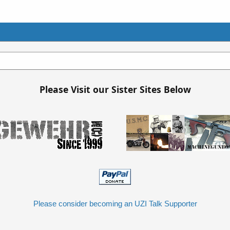
Please Visit our Sister Sites Below
Please consider becoming an UZI Talk Supporter