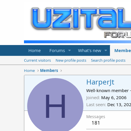
Home
Forums
What's new
Membe
Current visitors
New profile posts
Search profile posts
Home
Members
HarperJt
H
Well-known member
·
Joined
May 6, 2006
Last seen
Dec 13, 20
Messages
181