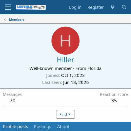
Log in
Register
Members
H
Hiller
Well-known member
·
From
Florida
Joined
Oct 1, 2023
Last seen
Jun 13, 2026
Messages
Reaction score
70
35
Find
Profile posts
Postings
About