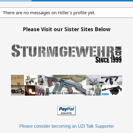
There are no messages on Hiller's profile yet.
Please Visit our Sister Sites Below
Please consider becoming an UZI Talk Supporter