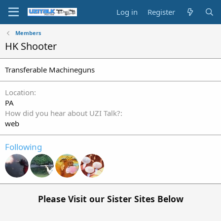
Log in
Register
Members
HK Shooter
Transferable Machineguns
Location
PA
How did you hear about UZI Talk?
web
Following
Please Visit our Sister Sites Below