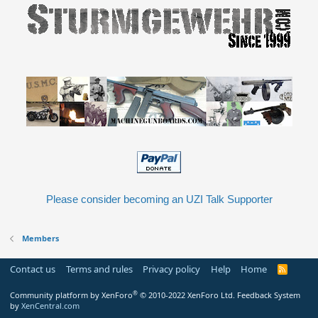
Please consider becoming an UZI Talk Supporter
Members
Contact us
Terms and rules
Privacy policy
Help
Home
R
S
S
®
Community platform by XenForo
© 2010-2022 XenForo Ltd.
Feedback System
by
XenCentral.com