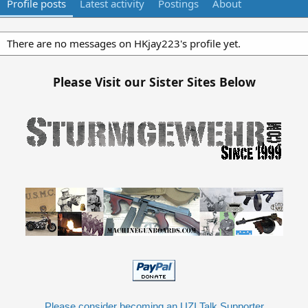
Profile posts
Latest activity
Postings
About
There are no messages on HKjay223's profile yet.
Please Visit our Sister Sites Below
Please consider becoming an UZI Talk Supporter