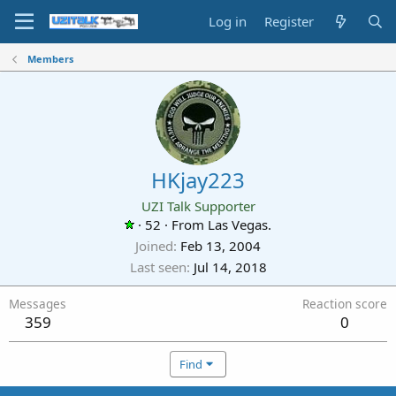
Log in
Register
Members
HKjay223
UZI Talk Supporter
·
52
·
From
Las Vegas.
Joined
Feb 13, 2004
Last seen
Jul 14, 2018
Messages
Reaction score
359
0
Find