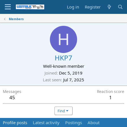
Log in
Register
Members
H
HKP7
Well-known member
Joined
Dec 5, 2019
Last seen
Jul 7, 2025
Messages
Reaction score
45
1
Find
Profile posts
Latest activity
Postings
About