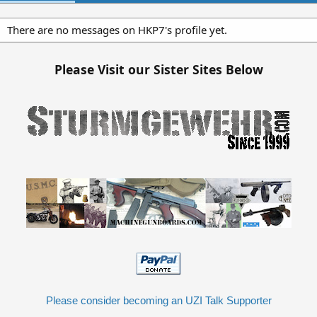
There are no messages on HKP7's profile yet.
Please Visit our Sister Sites Below
Please consider becoming an UZI Talk Supporter