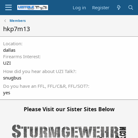
Log in
Register
Members
hkp7m13
Location
dallas
Firearms Interest
UZI
How did you hear about UZI Talk?
snugbus
Do you have an FFL, FFL/C&R, FFL/SOT?
yes
Please Visit our Sister Sites Below