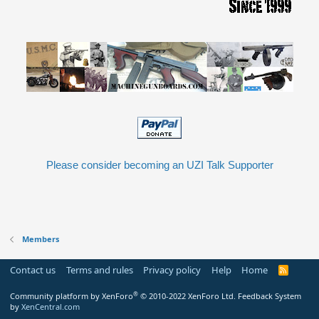
Please consider becoming an UZI Talk Supporter
Members
Contact us
Terms and rules
Privacy policy
Help
Home
R
S
S
®
Community platform by XenForo
© 2010-2022 XenForo Ltd.
Feedback System
by
XenCentral.com