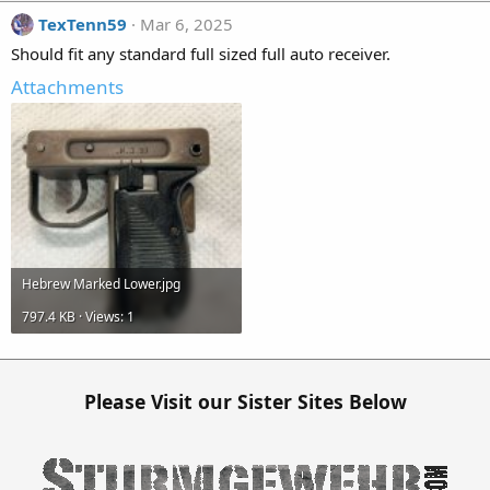
TexTenn59
Mar 6, 2025
Should fit any standard full sized full auto receiver.
Attachments
Hebrew Marked Lower.jpg
797.4 KB · Views: 1
Please Visit our Sister Sites Below