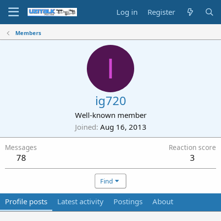
Log in
Register
Members
I
ig720
Well-known member
Joined
Aug 16, 2013
Messages
Reaction score
78
3
Find
Profile posts
Latest activity
Postings
About