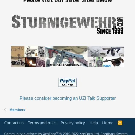
Please consider becoming an UZI Talk Supporter
Members
Contact us
Terms and rules
Privacy policy
Help
Home
R
S
S
®
Community platform by XenForo
© 2010-2022 XenForo Ltd.
Feedback System