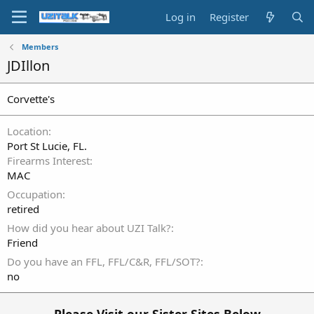
Log in
Register
Members
JDIllon
Corvette's
Location
Port St Lucie, FL.
Firearms Interest
MAC
Occupation
retired
How did you hear about UZI Talk?
Friend
Do you have an FFL, FFL/C&R, FFL/SOT?
no
Please Visit our Sister Sites Below