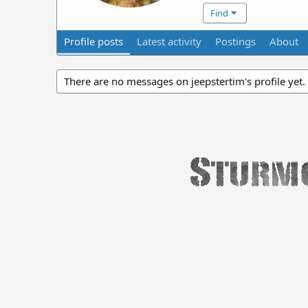
Find
Profile posts
Latest activity
Postings
About
There are no messages on jeepstertim's profile yet.