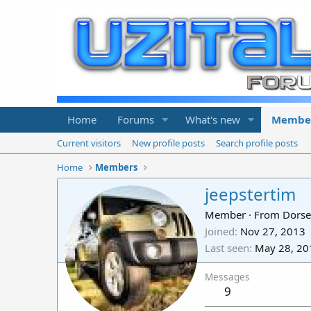
Home
Forums
What's new
Membe
Current visitors
New profile posts
Search profile posts
Home
Members
jeepstertim
Member
·
From
Dorse
Joined
Nov 27, 2013
Last seen
May 28, 20
Messages
9