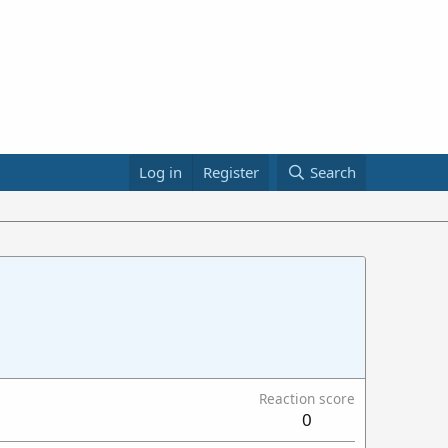
Log in
Register
Search
Reaction score
0