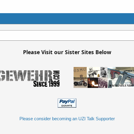
Please Visit our Sister Sites Below
Please consider becoming an UZI Talk Supporter