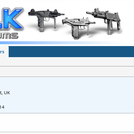
rs
t, UK
14