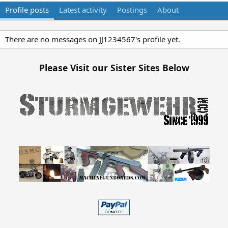
Profile posts
Latest activity
Postings
About
There are no messages on JJ1234567's profile yet.
Please Visit our Sister Sites Below