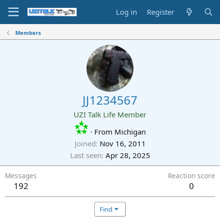
Log in
Register
Members
JJ1234567
UZI Talk Life Member
·
From
Michigan
Joined
Nov 16, 2011
Last seen
Apr 28, 2025
Messages
Reaction score
192
0
Find