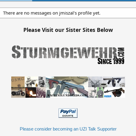
There are no messages on jmiszal's profile yet.
Please Visit our Sister Sites Below
Please consider becoming an UZI Talk Supporter