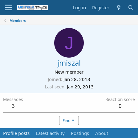
Log in
Register
Members
J
jmiszal
New member
Joined
Jan 28, 2013
Last seen
Jan 29, 2013
Messages
Reaction score
3
0
Find
Profile posts
Latest activity
Postings
About