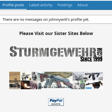
Profile posts
Latest activity
Postings
About
There are no messages on johnnywitt's profile yet.
Please Visit our Sister Sites Below