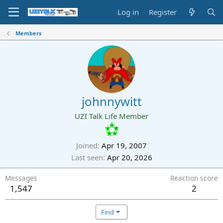
Log in
Register
Members
johnnywitt
UZI Talk Life Member
Joined
Apr 19, 2007
Last seen
Apr 20, 2026
Messages
Reaction score
1,547
2
Find