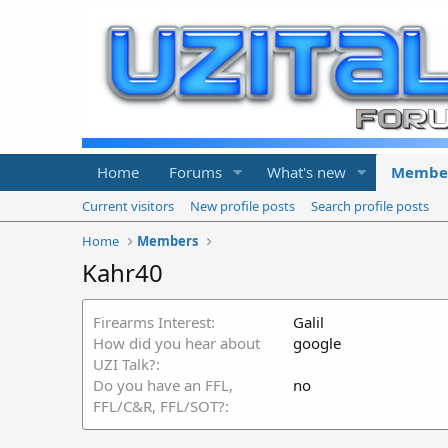
Home
Forums
What's new
Membe
Current visitors
New profile posts
Search profile posts
Home
Members
Kahr40
Firearms Interest
Galil
How did you hear about
google
UZI Talk?
Do you have an FFL,
no
FFL/C&R, FFL/SOT?