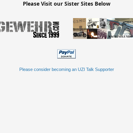
Please Visit our Sister Sites Below
Please consider becoming an UZI Talk Supporter