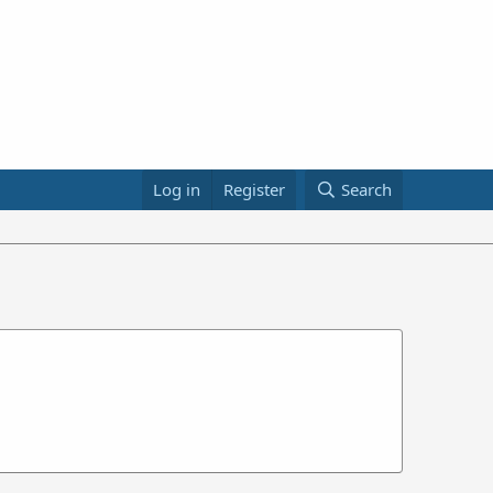
Log in
Register
Search