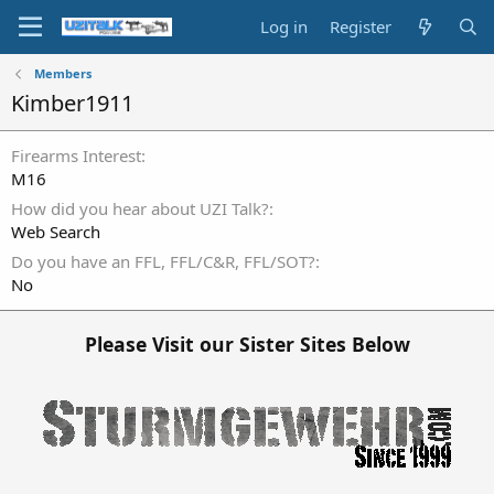
Log in
Register
Members
Kimber1911
Firearms Interest
M16
How did you hear about UZI Talk?
Web Search
Do you have an FFL, FFL/C&R, FFL/SOT?
No
Please Visit our Sister Sites Below