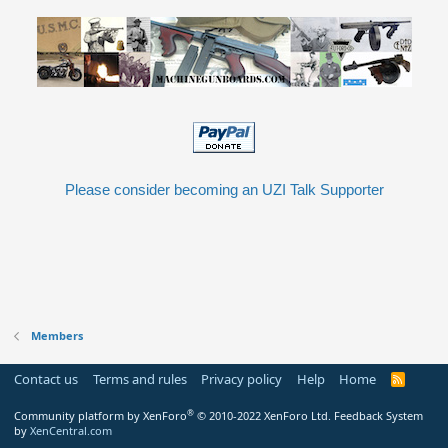
Please consider becoming an UZI Talk Supporter
Members
Contact us
Terms and rules
Privacy policy
Help
Home
R
S
S
®
Community platform by XenForo
© 2010-2022 XenForo Ltd.
Feedback System
by
XenCentral.com