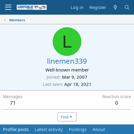
Log in
Register
Members
L
linemen339
Well-known member
Joined
Mar 9, 2007
Last seen
Apr 18, 2021
Messages
Reaction score
71
0
Find
Profile posts
Latest activity
Postings
About