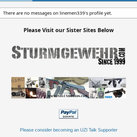
There are no messages on linemen339's profile yet.
Please Visit our Sister Sites Below
Please consider becoming an UZI Talk Supporter