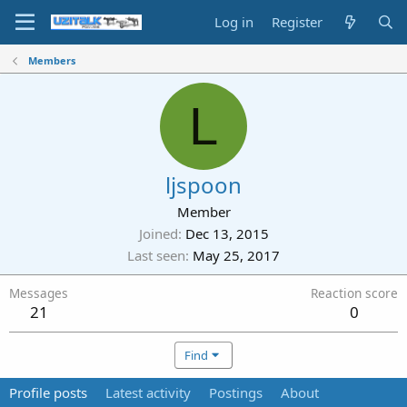
Log in
Register
Members
L
ljspoon
Member
Joined
Dec 13, 2015
Last seen
May 25, 2017
Messages
Reaction score
21
0
Find
Profile posts
Latest activity
Postings
About