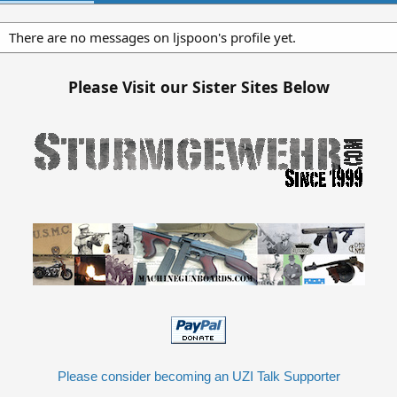
There are no messages on ljspoon's profile yet.
Please Visit our Sister Sites Below
Please consider becoming an UZI Talk Supporter