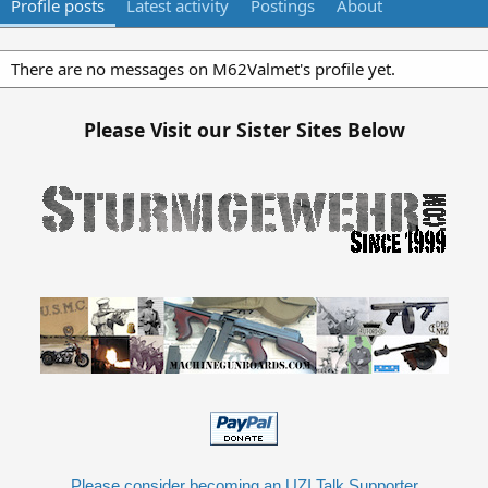
Profile posts
Latest activity
Postings
About
There are no messages on M62Valmet's profile yet.
Please Visit our Sister Sites Below
Please consider becoming an UZI Talk Supporter