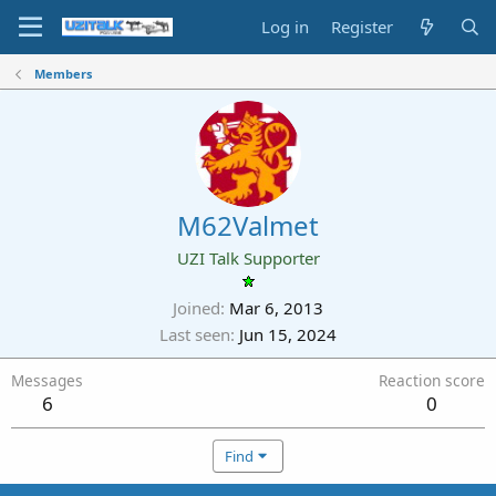
Log in
Register
Members
M62Valmet
UZI Talk Supporter
Joined
Mar 6, 2013
Last seen
Jun 15, 2024
Messages
Reaction score
6
0
Find