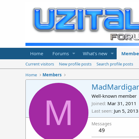
Home
Forums
What's new
Membe
Current visitors
New profile posts
Search profile posts
Home
Members
MadMardiga
M
Well-known member
Joined
Mar 31, 2011
Last seen
Jun 5, 2013
Messages
49