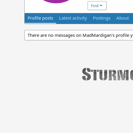
Find
Profile posts
Latest activity
Postings
About
There are no messages on MadMardigan's profile y