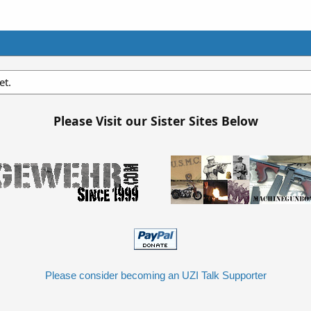
et.
Please Visit our Sister Sites Below
Please consider becoming an UZI Talk Supporter