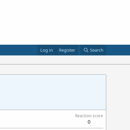
Log in
Register
Search
Reaction score
0