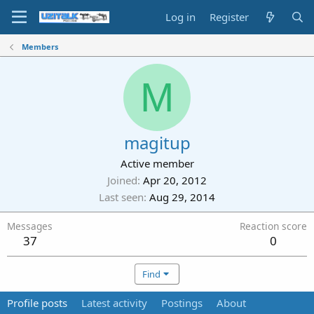
Log in
Register
Members
M
magitup
Active member
Joined
Apr 20, 2012
Last seen
Aug 29, 2014
Messages
Reaction score
37
0
Find
Profile posts
Latest activity
Postings
About