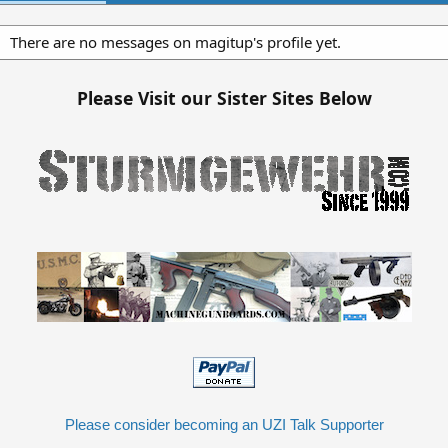
There are no messages on magitup's profile yet.
Please Visit our Sister Sites Below
Please consider becoming an UZI Talk Supporter