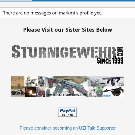
There are no messages on markmt's profile yet.
Please Visit our Sister Sites Below
Please consider becoming an UZI Talk Supporter