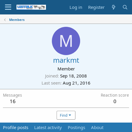
Log in
Register
Members
M
markmt
Member
Joined
Sep 18, 2008
Last seen
Aug 21, 2016
Messages
Reaction score
16
0
Find
Profile posts
Latest activity
Postings
About