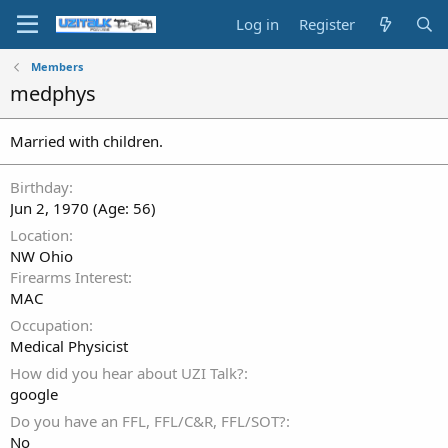
Log in
Register
Members
medphys
Married with children.
Birthday
Jun 2, 1970 (Age: 56)
Location
NW Ohio
Firearms Interest
MAC
Occupation
Medical Physicist
How did you hear about UZI Talk?
google
Do you have an FFL, FFL/C&R, FFL/SOT?
No