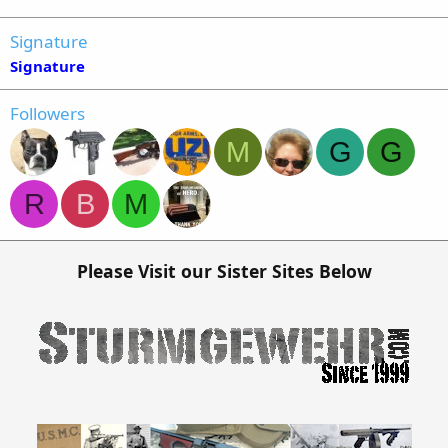
Signature
Signature
Followers
M
G
G
R
B
M
Please Visit our Sister Sites Below