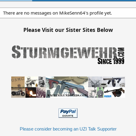
There are no messages on MikeSenn64's profile yet.
Please Visit our Sister Sites Below
Please consider becoming an UZI Talk Supporter