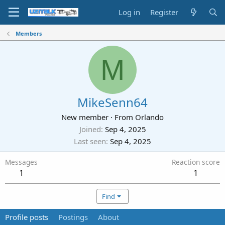
Log in
Register
Members
M
MikeSenn64
New member
·
From
Orlando
Joined
Sep 4, 2025
Last seen
Sep 4, 2025
Messages
Reaction score
1
1
Find
Profile posts
Postings
About