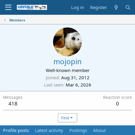
Log in
Register
Members
mojopin
Well-known member
Joined
Aug 31, 2012
Last seen
Mar 6, 2026
Messages
Reaction score
418
0
Find
Profile posts
Latest activity
Postings
About