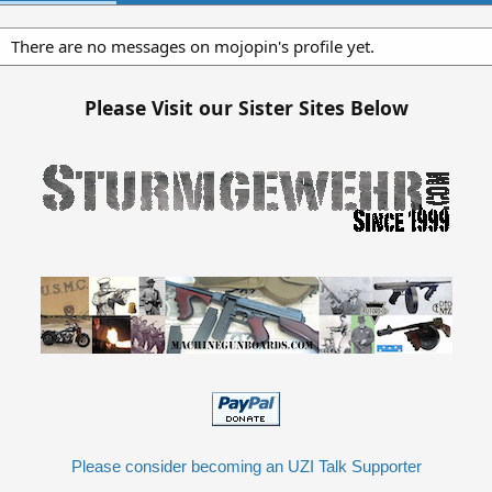
There are no messages on mojopin's profile yet.
Please Visit our Sister Sites Below
Please consider becoming an UZI Talk Supporter