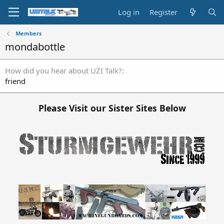
Log in
Register
Members
mondabottle
How did you hear about UZI Talk?
friend
Please Visit our Sister Sites Below