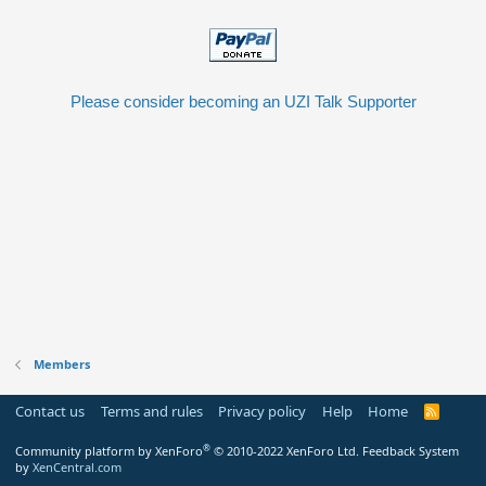
Please consider becoming an UZI Talk Supporter
Members
Contact us
Terms and rules
Privacy policy
Help
Home
R
S
S
®
Community platform by XenForo
© 2010-2022 XenForo Ltd.
Feedback System
by
XenCentral.com