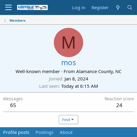
Log in
Register
Members
M
mos
Well-known member
·
From
Alamance County, NC
Joined
Jan 8, 2024
Last seen
Today at 6:15 AM
Messages
Reaction score
65
24
Find
Profile posts
Postings
About