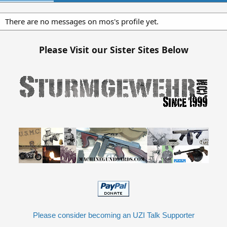
There are no messages on mos's profile yet.
Please Visit our Sister Sites Below
Please consider becoming an UZI Talk Supporter