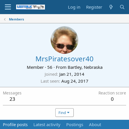
Log in
Register
Members
MrsPiratesover40
Member
·
56
·
From
Bartley, Nebraska
Joined
Jan 21, 2014
Last seen
Aug 24, 2017
Messages
Reaction score
23
0
Find
Profile posts
Latest activity
Postings
About