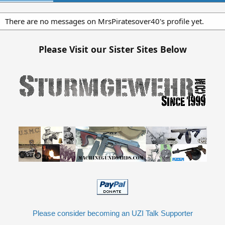
There are no messages on MrsPiratesover40's profile yet.
Please Visit our Sister Sites Below
Please consider becoming an UZI Talk Supporter