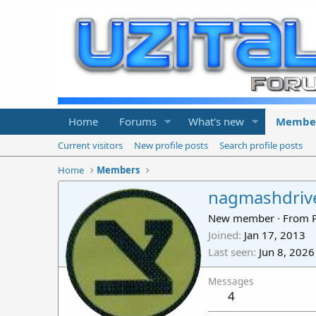
Home
Forums
What's new
Membe
Current visitors
New profile posts
Search profile posts
Home
Members
nagmashdriv
New member
·
From
Joined
Jan 17, 2013
Last seen
Jun 8, 2026
Messages
4