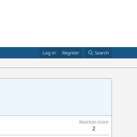
Log in
Register
Search
Reaction score
2