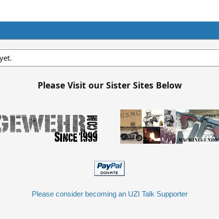
yet.
Please Visit our Sister Sites Below
Please consider becoming an UZI Talk Supporter