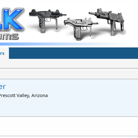
rs
er
Prescott Valley, Arizona