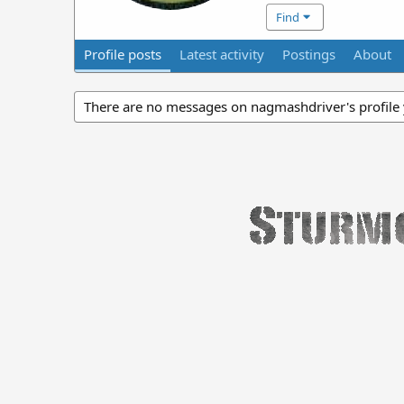
Find
Profile posts
Latest activity
Postings
About
There are no messages on nagmashdriver's profile 