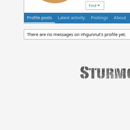
Find
Profile posts
Latest activity
Postings
About
There are no messages on nhgunnut's profile yet.