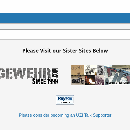
Please Visit our Sister Sites Below
Please consider becoming an UZI Talk Supporter