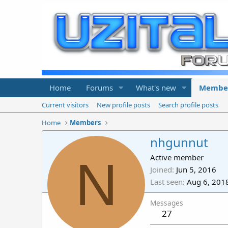
Home
Forums
What's new
Membe
Current visitors
New profile posts
Search profile posts
Home
Members
nhgunnut
N
Active member
Joined
Jun 5, 2016
Last seen
Aug 6, 201
Messages
27