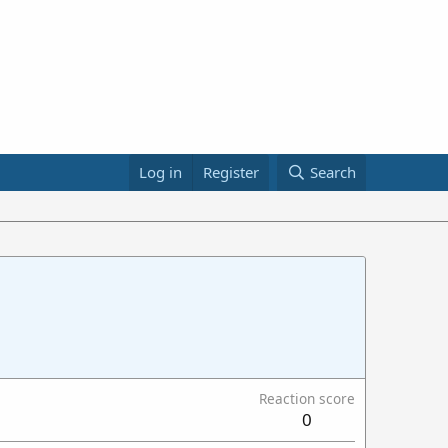
Log in
Register
Search
Reaction score
0