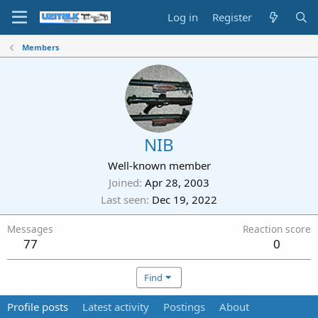
Log in
Register
Members
NIB
Well-known member
Joined
Apr 28, 2003
Last seen
Dec 19, 2022
Messages
Reaction score
77
0
Find
Profile posts
Latest activity
Postings
About