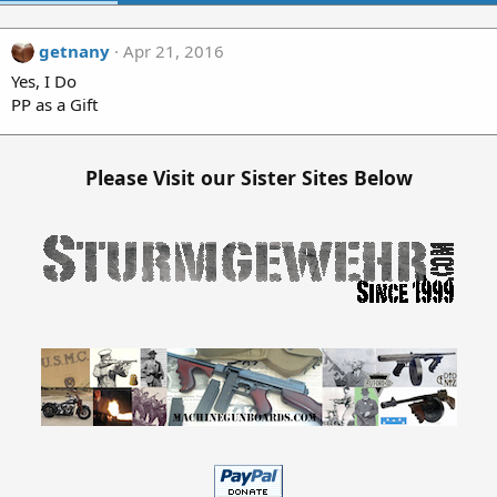
getnany
Apr 21, 2016
Yes, I Do
PP as a Gift
Please Visit our Sister Sites Below