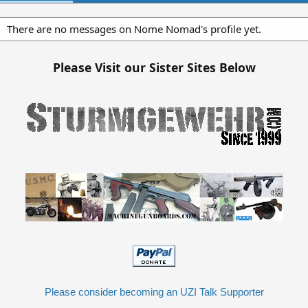
There are no messages on Nome Nomad's profile yet.
Please Visit our Sister Sites Below
Please consider becoming an UZI Talk Supporter