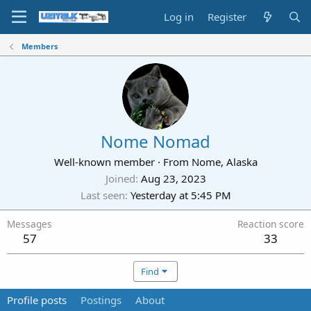
Log in
Register
Members
Nome Nomad
Well-known member
·
From
Nome, Alaska
Joined
Aug 23, 2023
Last seen
Yesterday at 5:45 PM
Messages
Reaction score
57
33
Find
Profile posts
Postings
About