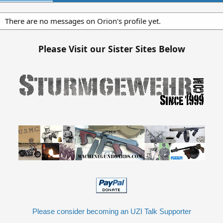
There are no messages on Orion's profile yet.
Please Visit our Sister Sites Below
Please consider becoming an UZI Talk Supporter