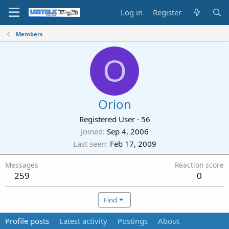
Log in
Register
Members
O
Orion
Registered User
·
56
Joined
Sep 4, 2006
Last seen
Feb 17, 2009
Messages
Reaction score
259
0
Find
Profile posts
Latest activity
Postings
About