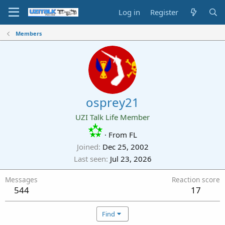
Log in
Register
Members
osprey21
UZI Talk Life Member
·
From
FL
Joined
Dec 25, 2002
Last seen
Jul 23, 2026
Messages
Reaction score
544
17
Find