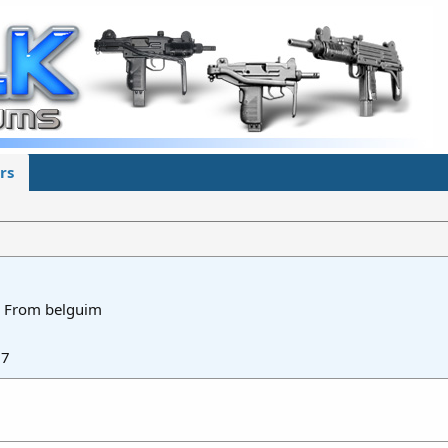
rs
From
belguim
17