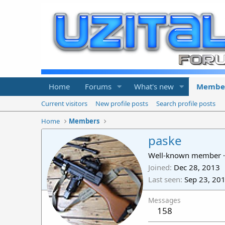
Home
Forums
What's new
Membe
Current visitors
New profile posts
Search profile posts
Home
Members
paske
Well-known member
·
Joined
Dec 28, 2013
Last seen
Sep 23, 20
Messages
158