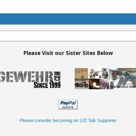
Please Visit our Sister Sites Below
Please consider becoming an UZI Talk Supporter