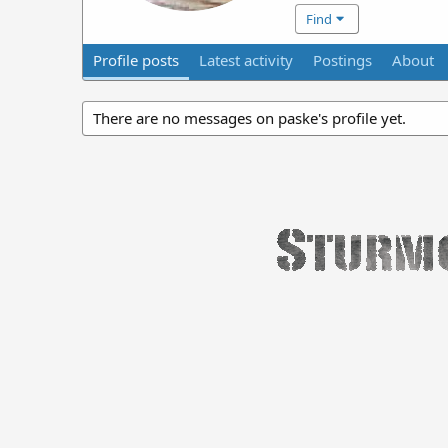
Find
Profile posts
Latest activity
Postings
About
There are no messages on paske's profile yet.