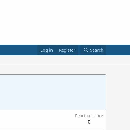
Log in
Register
Search
Reaction score
0