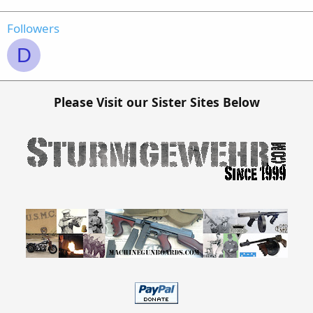
Followers
D
Please Visit our Sister Sites Below