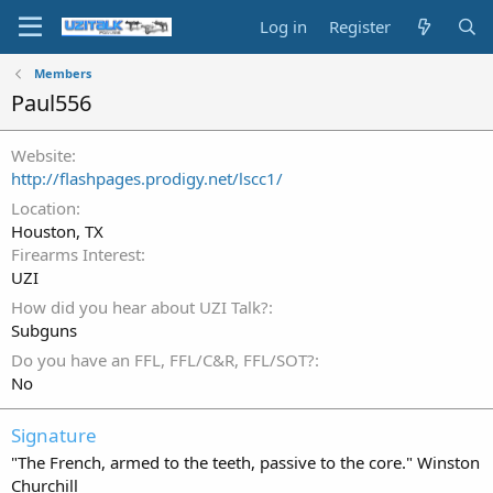
Log in
Register
Members
Paul556
Website
http://flashpages.prodigy.net/lscc1/
Location
Houston, TX
Firearms Interest
UZI
How did you hear about UZI Talk?
Subguns
Do you have an FFL, FFL/C&R, FFL/SOT?
No
Signature
"The French, armed to the teeth, passive to the core." Winston
Churchill