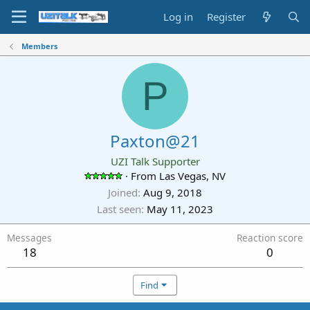
Log in
Register
Members
P
Paxton@21
UZI Talk Supporter
·
From
Las Vegas, NV
Joined
Aug 9, 2018
Last seen
May 11, 2023
Messages
Reaction score
18
0
Find