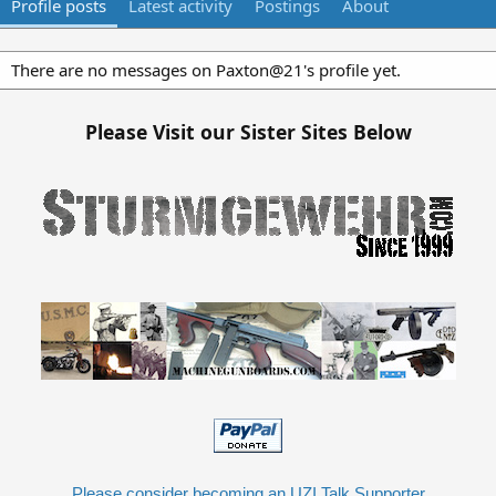
Profile posts
Latest activity
Postings
About
There are no messages on Paxton@21's profile yet.
Please Visit our Sister Sites Below
Please consider becoming an UZI Talk Supporter